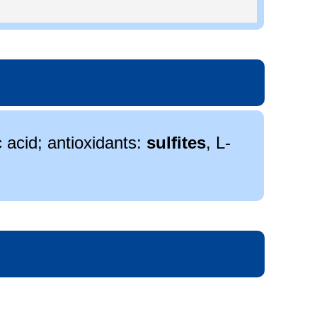
c acid; antioxidants:
sulfites
, L-