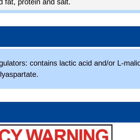
fat, protein and salt.
gulators: contains lactic acid and/or L-mali
lyaspartate.