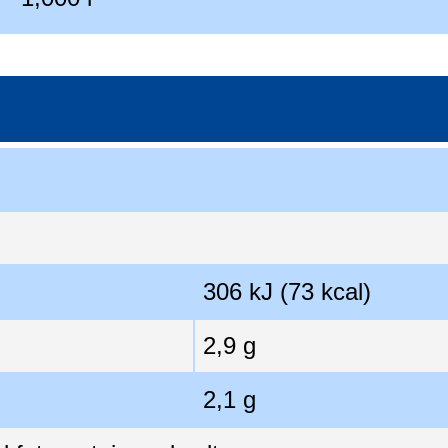
306 kJ (73 kcal)
2,9 g
2,1 g