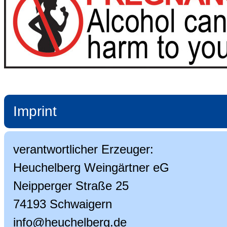
Imprint
verantwortlicher Erzeuger:
Heuchelberg Weingärtner eG
Neipperger Straße 25
74193 Schwaigern
info@heuchelberg.de