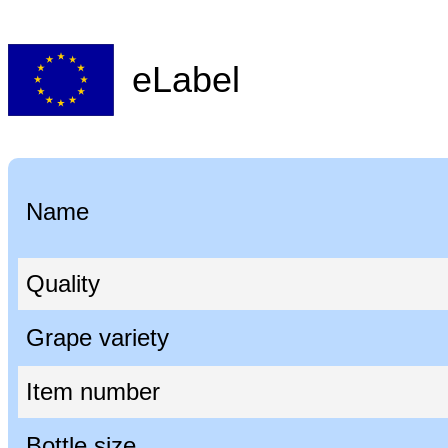
eLabel
Name
Quality
Grape variety
Item number
Bottle size