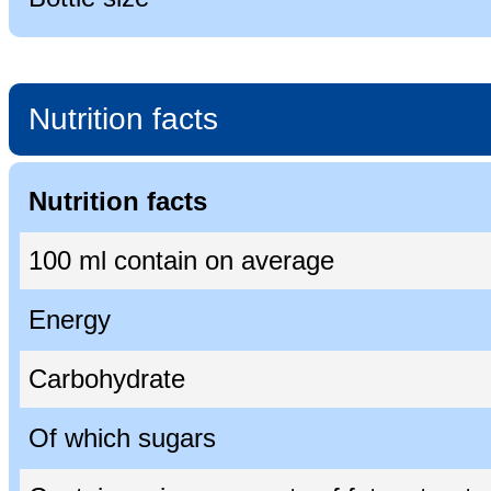
Nutrition facts
Nutrition facts
100 ml contain on average
Energy
Carbohydrate
Of which sugars