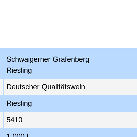
Schwaigerner Grafenberg

Riesling
Deutscher Qualitätswein
Riesling
5410
1,000 l