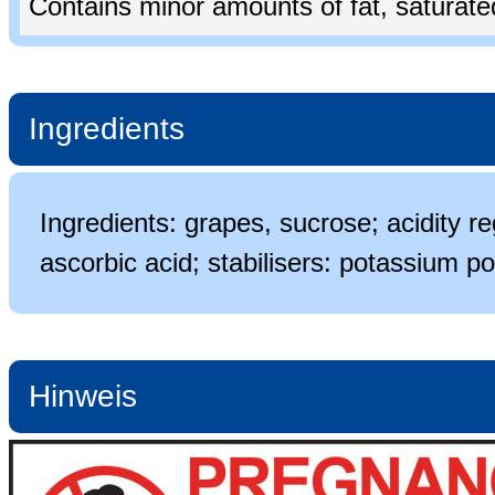
Contains minor amounts of fat, saturated 
Ingredients
Ingredients: grapes, sucrose; acidity re
ascorbic acid; stabilisers: potassium po
Hinweis