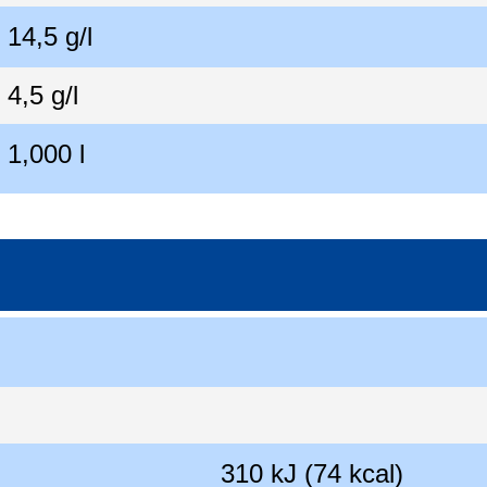
14,5 g/l
4,5 g/l
1,000 l
310 kJ (74 kcal)