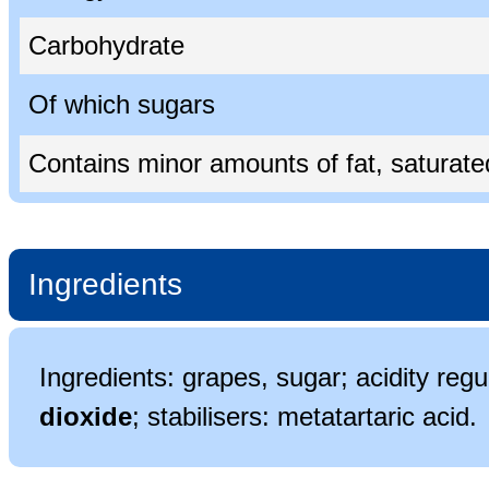
Carbohydrate
Of which sugars
Contains minor amounts of fat, saturated 
Ingredients
Ingredients: grapes, sugar; acidity regul
dioxide
; stabilisers: metatartaric acid.