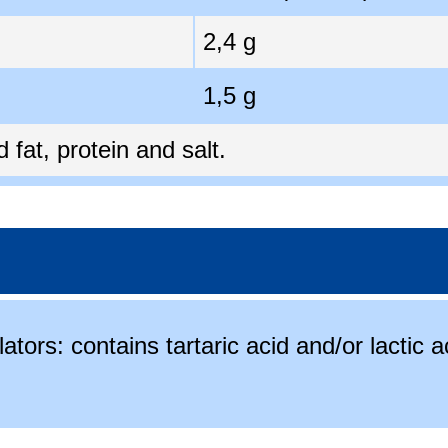
2,4 g
1,5 g
fat, protein and salt.
ators: contains tartaric acid and/or lactic a