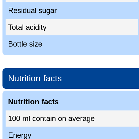
Residual sugar
Total acidity
Bottle size
Nutrition facts
Nutrition facts
100 ml contain on average
Energy