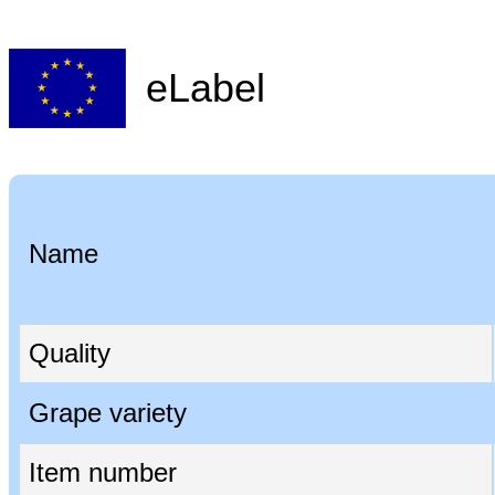
eLabel
Name
Quality
Grape variety
Item number