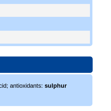
cid; antioxidants:
sulphur