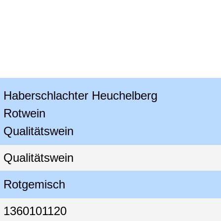
Haberschlachter Heuchelberg

Rotwein

Qualitätswein
Qualitätswein
Rotgemisch
1360101120