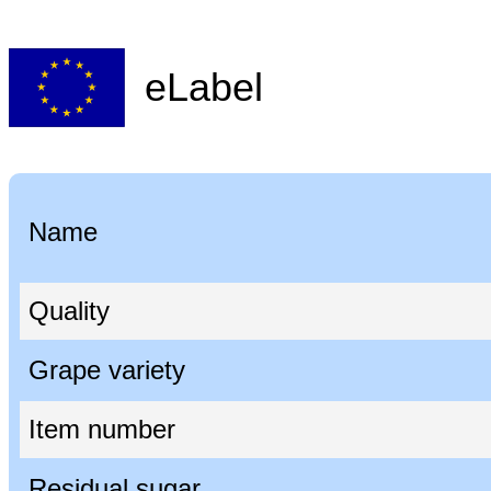
eLabel
Name
Quality
Grape variety
Item number
Residual sugar