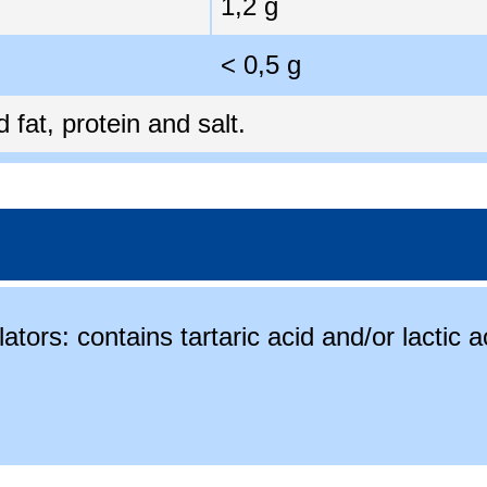
1,2 g
< 0,5 g
fat, protein and salt.
ators: contains tartaric acid and/or lactic a