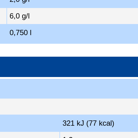
6,0 g/l
0,750 l
321 kJ (77 kcal)