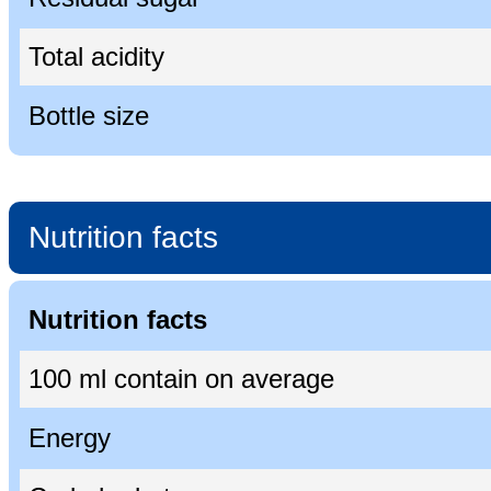
Total acidity
Bottle size
Nutrition facts
Nutrition facts
100 ml contain on average
Energy