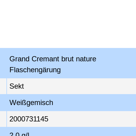
Grand Cremant brut nature

Flaschengärung
Sekt
Weißgemisch
2000731145
2,0 g/l