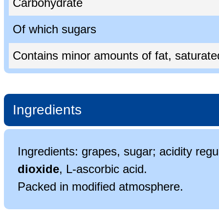
Carbohydrate
Of which sugars
Contains minor amounts of fat, saturated 
Ingredients
Ingredients: grapes, sugar; acidity regul
dioxide
, L-ascorbic acid.
Packed in modified atmosphere.