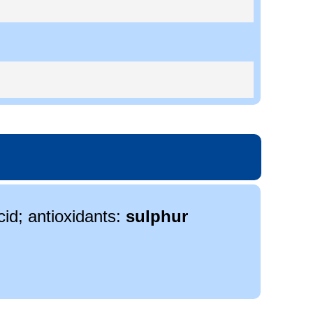
cid; antioxidants:
sulphur